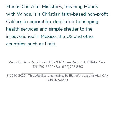
Manos Con Alas Ministries, meaning Hands
with Wings, is a Christian faith-based non-profit
California corporation, dedicated to bringing
health services and simple shelter to the
impoverished in Mexico, the US and other
countries, such as Haiti.
Manos Con Alas Ministries ▪ PO Box 937, SIerra Madre, CA 91024 ▪ Phone:
(626) 792-3390 ▪ Fax: (626) 792-8302
© 1990-2026 - This Web Site is maintained by BlytheAir : Laguna Hills, CA ▪
(949) 445-8181