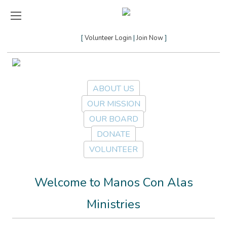
Volunteer Login
Join Now
ABOUT US
OUR MISSION
OUR BOARD
DONATE
VOLUNTEER
Welcome to Manos Con Alas
Ministries